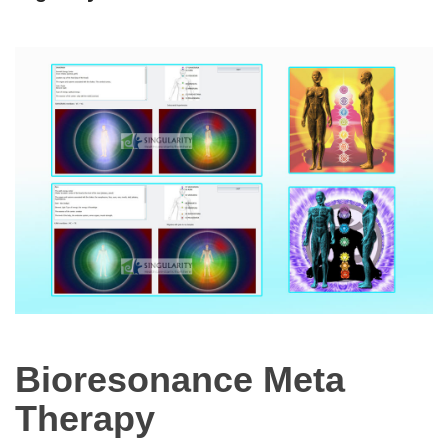
Bioresonance Meta
Therapy