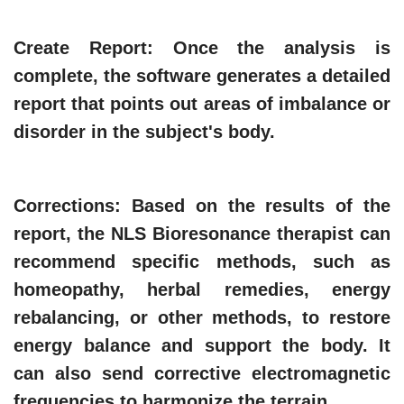
Create Report
: Once the analysis is
complete, the software generates a detailed
report that points out areas of imbalance or
disorder in the subject's body.
Corrections
: Based on the results of the
report, the NLS Bioresonance therapist can
recommend specific methods, such as
homeopathy, herbal remedies, energy
rebalancing, or other methods, to restore
energy balance and support the body. It
can also send corrective electromagnetic
frequencies to harmonize the terrain.