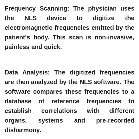
Frequency Scanning
: The physician uses
the NLS device to digitize the
electromagnetic frequencies emitted by the
patient's body. This scan is non-invasive,
painless and quick.
Data Analysis
: The digitized frequencies
are then analyzed by the NLS software. The
software compares these frequencies to a
database of reference frequencies to
establish correlations with different
organs, systems and pre-recorded
disharmony.