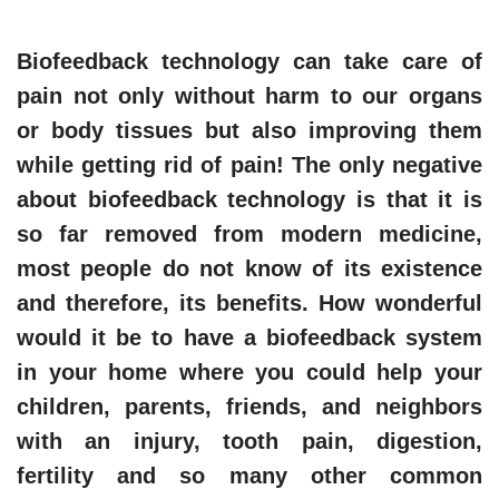
Biofeedback technology can take care of
pain not only without harm to our organs
or body tissues but also improving them
while getting rid of pain! The only negative
about biofeedback technology is that it is
so far removed from modern medicine,
most people do not know of its existence
and therefore, its benefits. How wonderful
would it be to have a biofeedback system
in your home where you could help your
children, parents, friends, and neighbors
with an injury, tooth pain, digestion,
fertility and so many other common