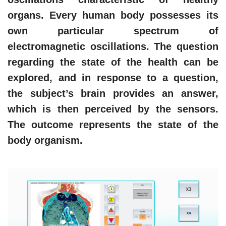
organs. Every human body possesses its
own particular spectrum of
electromagnetic oscillations. The question
regarding the state of the health can be
explored, and in response to a question,
the subject’s brain provides an answer,
which is then perceived by the sensors.
The outcome represents the state of the
body organism.