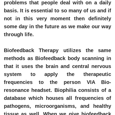
problems that people deal with on a daily
basis. It is essential to so many of us and if
not in this very moment then definitely
some day in the future as we make our way
through life.
Biofeedback Therapy utilizes the same
methods as Biofeedback body scanning in
that it uses the brain and central nervous
system to apply the therapeutic
frequencies to the person VIA Bio-
resonance headset. Biophilia consists of a
database which houses all frequencies of
pathogens, microorganisms, and healthy
tissue as well. When we give biofeedback