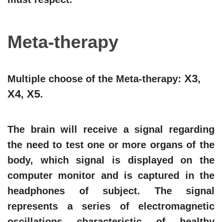
Meta-therapy
X3
Multiple choose of the Meta-therapy:
,
X4
X5
,
.
The brain will receive a signal regarding
the need to test one or more organs of the
body, which signal is displayed on the
computer monitor and is captured in the
headphones of subject. The signal
represents a series of electromagnetic
oscillations characteristic of healthy