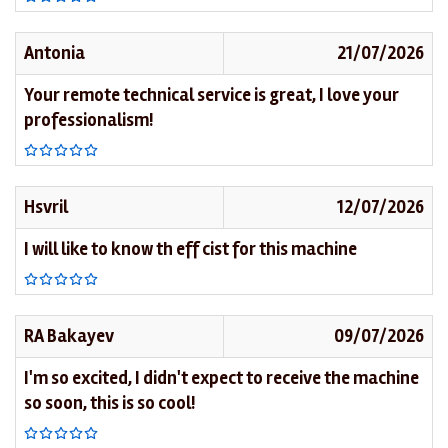
Antonia
21/07/2026
Your remote technical service is great, I love your
professionalism!
Hsvril
12/07/2026
I will like to know th eff cist for this machine
RA Bakayev
09/07/2026
I'm so excited, I didn't expect to receive the machine
so soon, this is so cool!