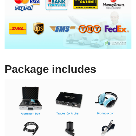
Package includes