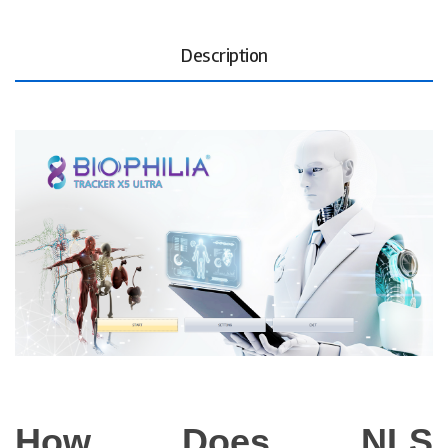
Description
How Does NLS