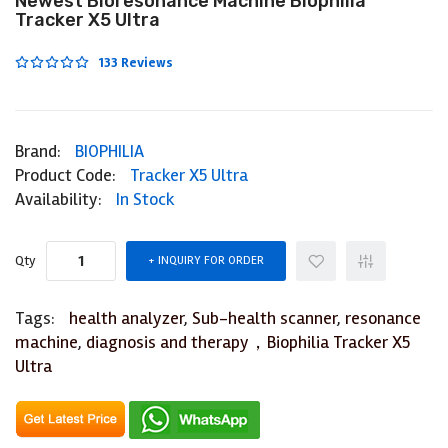
Newest Bioresonance Machine Biophilia
Tracker X5 Ultra
133 Reviews
Brand:
BIOPHILIA
Product Code:
Tracker X5 Ultra
Availability:
In Stock
Qty
INQUIRY FOR ORDER
Tags:
health analyzer
,
Sub-health scanner
,
resonance
machine
,
diagnosis and therapy，Biophilia Tracker X5
Ultra