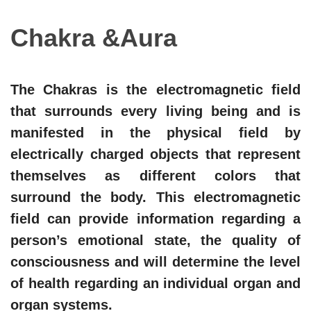
Chakra &Aura
The Chakras is the electromagnetic field
that surrounds every living being and is
manifested in the physical field by
electrically charged objects that represent
themselves as different colors that
surround the body. This electromagnetic
field can provide information regarding a
person’s emotional state, the quality of
consciousness and will determine the level
of health regarding an individual organ and
organ systems.