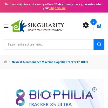
Get free shipping and a worry - Free 30 day money back guarantee when
you !
Shop Online
0
Newest Bioresonance Machine Biophilia Tracker X5 Ultra