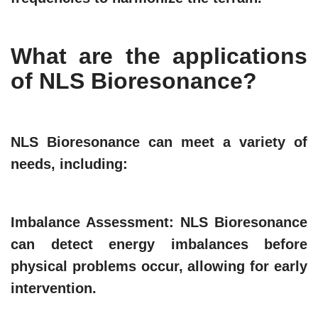
What are the applications
of NLS Bioresonance?
NLS Bioresonance can meet a variety of
needs, including:
Imbalance Assessment
: NLS Bioresonance
can detect energy imbalances before
physical problems occur, allowing for early
intervention.