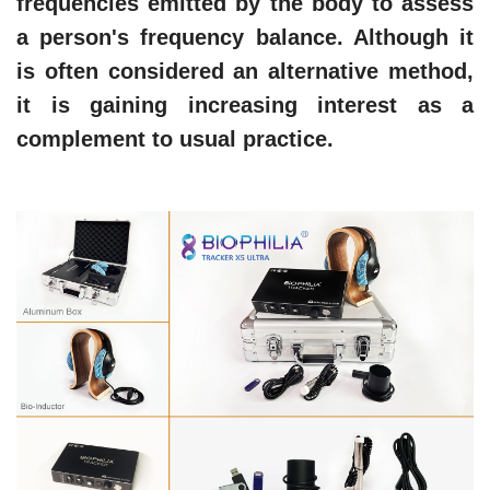
frequencies emitted by the body to assess
a person's frequency balance. Although it
is often considered an alternative method,
it is gaining increasing interest as a
complement to usual practice.