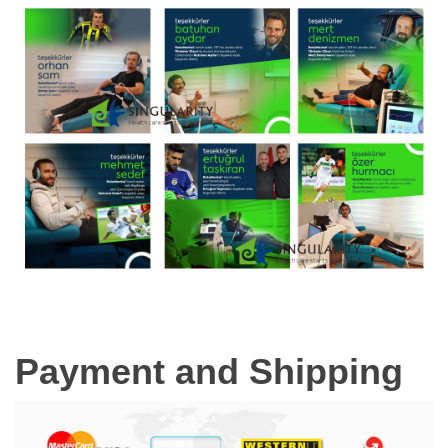
Payment and Shipping