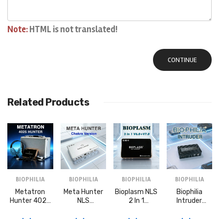
Note:
HTML is not translated!
CONTINUE
Related Products
BIOPHILIA
BIOPHILIA
BIOPHILIA
BIOPHILIA
Metatron
Meta Hunter
Bioplasm NLS
Biophilia
Hunter 4025
NLS
2 In 1
Intruder
NLS
Bioresonance
Bioresonance
Bioresonance
Bioresonance
Machine With
Machine
Machine For