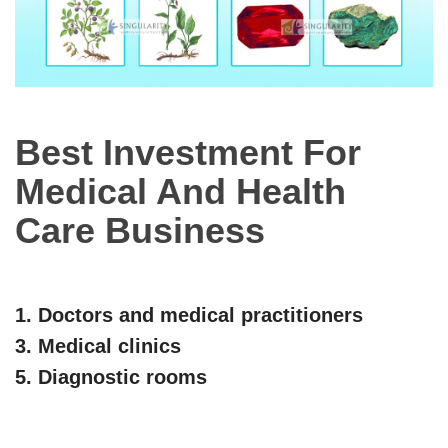
Best Investment For
Medical And Health
Care Business
1. Doctors and medical practitioners
3. Medical clinics
5. Diagnostic rooms