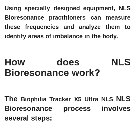
Using specially designed equipment, NLS
Bioresonance practitioners can measure
these frequencies and analyze them to
identify areas of imbalance in the body.
How does NLS
Bioresonance work?
The
NLS
Biophilia Tracker X5 Ultra NLS
Bioresonance process involves
several steps: