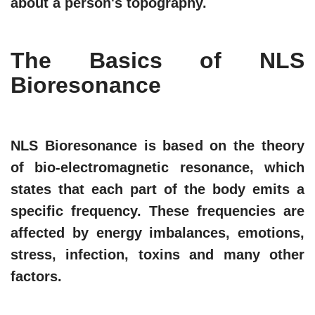
about a person's topography.
The Basics of NLS
Bioresonance
NLS Bioresonance is based on the theory
of bio-electromagnetic resonance, which
states that each part of the body emits a
specific frequency. These frequencies are
affected by energy imbalances, emotions,
stress, infection, toxins and many other
factors.