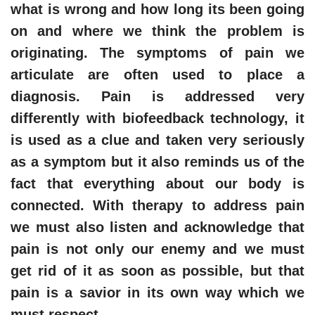
what is wrong and how long its been going
on and where we think the problem is
originating. The symptoms of pain we
articulate are often used to place a
diagnosis. Pain is addressed very
differently with biofeedback technology, it
is used as a clue and taken very seriously
as a symptom but it also reminds us of the
fact that everything about our body is
connected. With therapy to address pain
we must also listen and acknowledge that
pain is not only our enemy and we must
get rid of it as soon as possible, but that
pain is a savior in its own way which we
must respect.