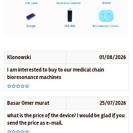
Klonowski
01/08/2026
I am interested to buy to our medical chain
bioresonance machines
Basar Omer murat
25/07/2026
what is the price of the device? I would be glad if you
send the price as e-mail.