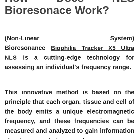
Bioresonace
Work?
(Non-Linear System)
Bioresonance
Biophilia Tracker X5 Ultra
is a cutting-edge technology for
NLS
assessing an individual's frequency range.
This innovative method is based on the
principle that each organ, tissue and cell of
the body emits a unique electromagnetic
frequency, and these frequencies can be
measured and analyzed to gain information