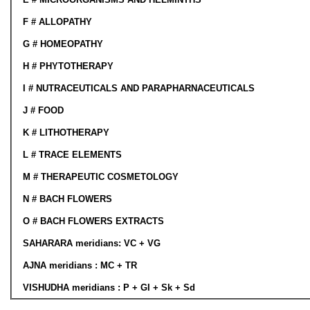
F #
ALLOPATHY
G # HOMEOPATHY
H # PHYTOTHERAPY
I # NUTRACEUTICALS AND PARAPHARNACEUTICALS
J # FOOD
K # LITHOTHERAPY
L #
TRACE ELEMENTS
M # THERAPEUTIC COSMETOLOGY
N # BACH FLOWERS
O # BACH FLOWERS EXTRACTS
SAHARARA
meridians
: VC + VG
AJNA
meridians
: MC + TR
VISHUDHA
meridians
: P + GI + Sk + Sd