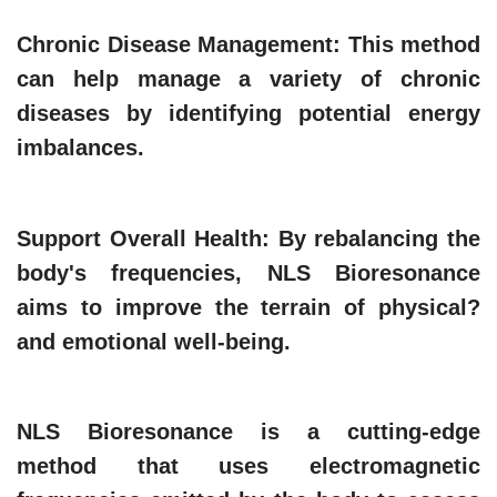
Chronic Disease Management
: This method
can help manage a variety of chronic
diseases by identifying potential energy
imbalances.
Support Overall Health
: By rebalancing the
body's frequencies, NLS Bioresonance
aims to improve the terrain of physical?
and emotional well-being.
NLS Bioresonance is a cutting-edge
method that uses electromagnetic