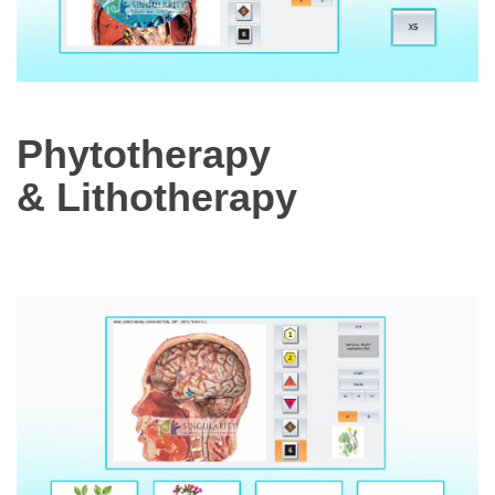
Phytotherapy
& Lithotherapy