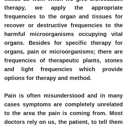
therapy, we apply the appropriate
frequencies to the organ and tissues for
recover or destructive frequencies to the
harmful microorganisms occupying vital
organs. Besides for specific therapy for
organs, pain or microorganisms; there are
frequencies of therapeutic plants, stones
and light frequencies which provide
options for therapy and method.
Pain is often misunderstood and in many
cases symptoms are completely unrelated
to the area the pain is coming from. Most
doctors rely on us, the patient, to tell them