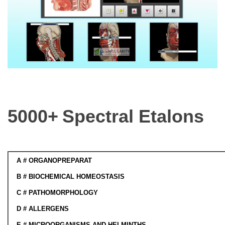
5000+
Spectral Etalons
A
# ORGANOPREPARAT
B
# BIOCHEMICAL HOMEOSTASIS
C
# PATHOMORPHOLOGY
D
#
ALLERGENS
E # MICROORGANISMS AND HELMINTHS