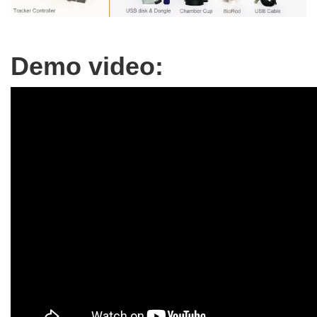
Demo video: