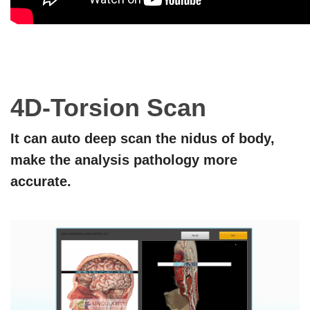
4D
-
Torsion Scan
It can auto deep scan the nidus of body,
make the analysis pathology more
accurate.