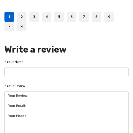
1
2
3
4
5
6
7
8
9
>
>|
Write a review
Your Name
Your Review