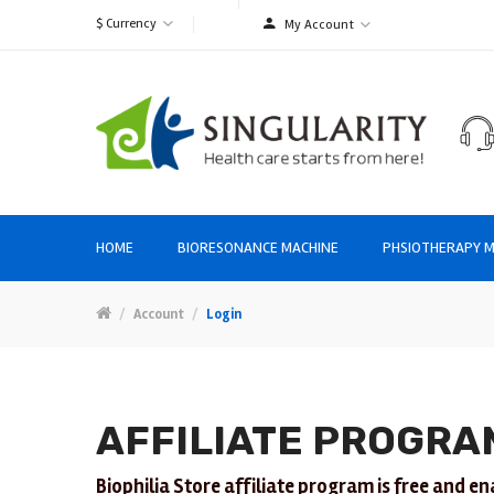
$
Currency
My Account
HOME
BIORESONANCE MACHINE
PHSIOTHERAPY M
Account
Login
AFFILIATE PROGRA
Biophilia Store affiliate program is free and en