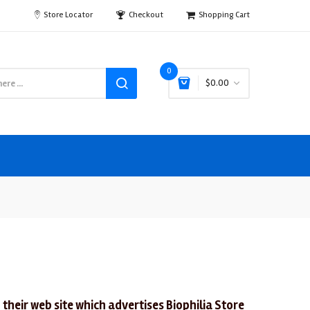
Store Locator
Checkout
Shopping Cart
0
$0.00
 their web site which advertises Biophilia Store