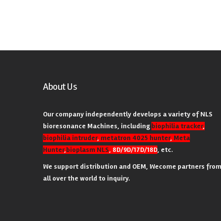
About Us
Our company independently develops a variety of NLS
bioresonance Machines, including
biophilia tracker
,
biophilia intruder
,
metatron 4025 hunter
,
Meta
Hunter
,
bioplasm NLS
, 8D/9D/17D/18D
, etc.
We support distribution and OEM, Wecome partners fro
all over the world to inquiry.