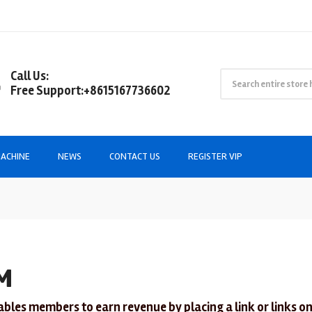
Call Us:
Free Support:+8615167736602
ACHINE
NEWS
CONTACT US
REGISTER VIP
M
ables members to earn revenue by placing a link or links on