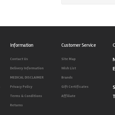
Information
Customer Service
C
Contact Us
Site Map
Delivery Information
Wish List
E
MEDICAL DISCLAIMER
Brands
m
Privacy Policy
Gift Certificates
Terms & Conditions
Affiliate
Returns