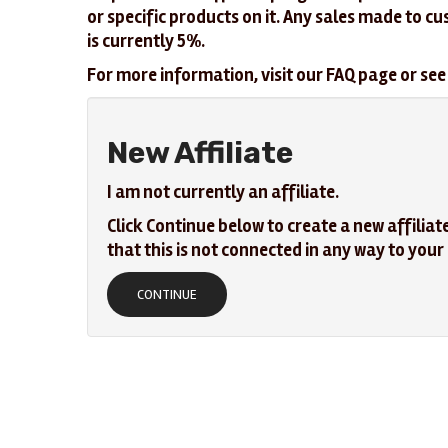
or specific products on it. Any sales made to c
is currently 5%.
For more information, visit our FAQ page or see 
New Affiliate
I am not currently an affiliate.
Click Continue below to create a new affiliat
that this is not connected in any way to you
CONTINUE