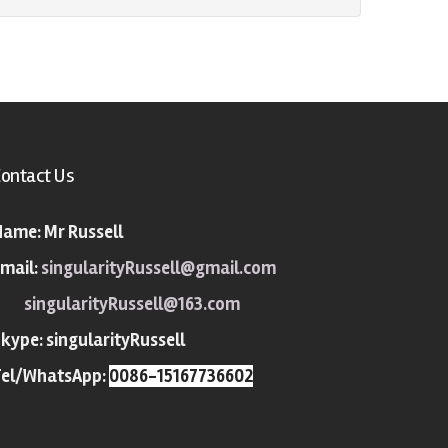
ontact Us
Name:
Mr Russell
mail:
singularityRussell@gmail.com
singularityRussell@163.com
Skype:
singularityRussell
Tel/WhatsApp:
0086-15167736602