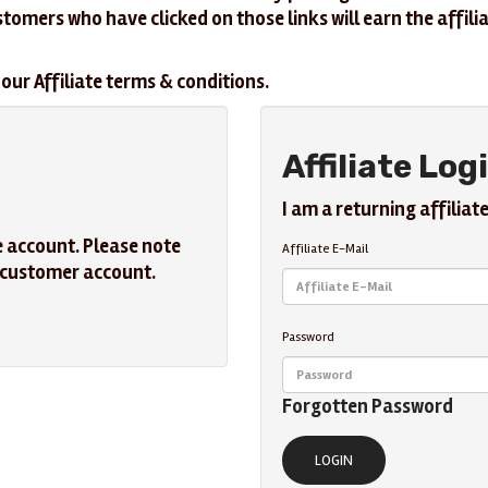
ustomers who have clicked on those links will earn the aff
our Affiliate terms & conditions.
Affiliate Log
I am a returning affiliate
e account. Please note
Affiliate E-Mail
r customer account.
Password
Forgotten Password