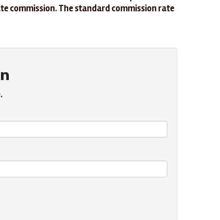
iliate commission. The standard commission rate
in
.