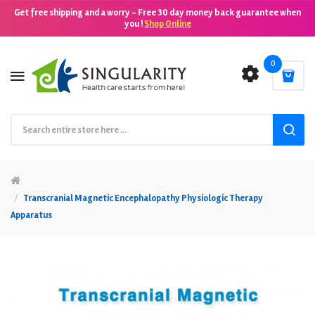
Get free shipping and a worry - Free 30 day money back guarantee when
you !
Shop Online
0
Transcranial Magnetic Encephalopathy Physiologic Therapy
Apparatus