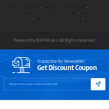
Biophilia tracker X4
-
metatron hunter 4025
-
quantum resonance magnetic analyzer
-
Biophilia
tracker X4 max
-
metapathia hunter 4025
-
Powered By BIOPHILIA © All Rights Reserved.
Subscribe for Newsletter
Get Discount Coupon