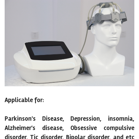
Applicable for:
Parkinson's Disease, Depression, insomnia,
Alzheimer's disease, Obsessive compulsive
disorder, Tic disorder, Bipolar disorder, and etc