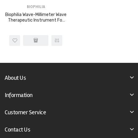
BIOPHILIA
Biophilia Wave-Millimeter Wave
Therapeutic Instrument For
Cancers And Tumor Etc
About Us
Information
Customer Service
Contact Us