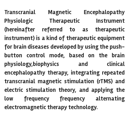
Transcranial Magnetic Encephalopathy
Physiologic Therapeutic Instrument
(hereinafter referred to as therapeutic
instrument) is a kind of therapeutic equipment
for brain diseases developed by using the push-
button control mode, based on the brain
physiology,biophysics and clinical
encephalopathy therapy, integrating repeated
transcranial magnetic stimulation (rTMS) and
electric stimulation theory, and applying the
low frequency frequency alternating
electromagnetic therapy technology.