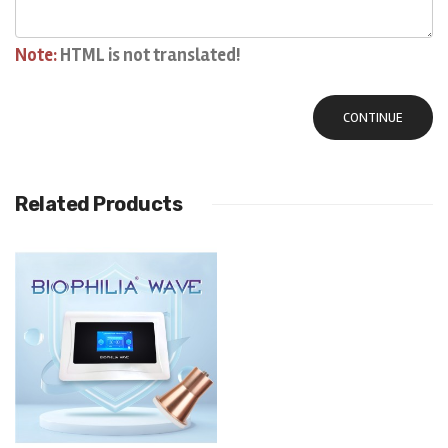
Note:
HTML is not translated!
CONTINUE
Related Products