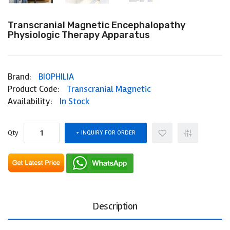
Transcranial Magnetic Encephalopathy
Physiologic Therapy Apparatus
Brand:
BIOPHILIA
Product Code:
Transcranial Magnetic
Availability:
In Stock
Qty
INQUIRY FOR ORDER
Description