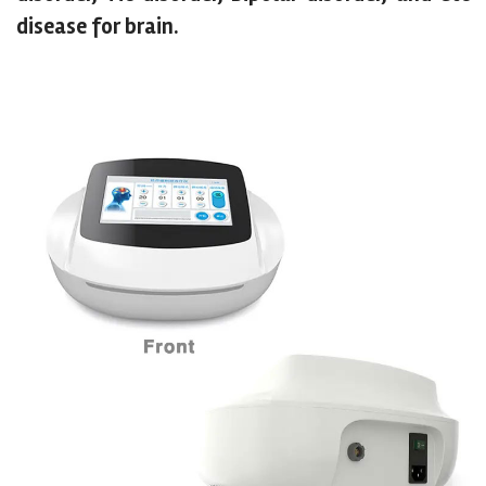
disease for brain.