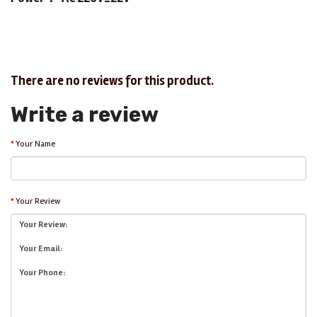
There are no reviews for this product.
Write a review
Your Name
Your Review