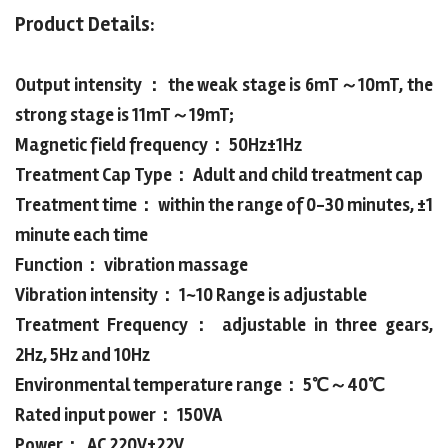
Product Details:
Output intensity ： the weak stage is 6mT～10mT, the
strong stage is 11mT～19mT;
Magnetic field frequency： 50Hz±1Hz
Treatment Cap Type： Adult and child treatment cap
Treatment time： within the range of 0-30 minutes, ±1
minute each time
Function： vibration massage
Vibration intensity： 1~10 Range is adjustable
Treatment Frequency： adjustable in three gears,
2Hz, 5Hz and 10Hz
Environmental temperature range： 5℃～40℃
Rated input power： 150VA
Power： AC 220V±22V