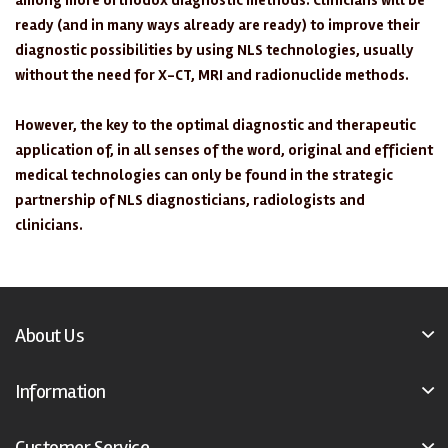
among more orthodox diagnostic methods. Clinicians will be
ready (and in many ways already are ready) to improve their
diagnostic possibilities by using NLS technologies, usually
without the need for X-CT, MRI and radionuclide methods.
However, the key to the optimal diagnostic and therapeutic
application of, in all senses of the word, original and efficient
medical technologies can only be found in the strategic
partnership of NLS diagnosticians, radiologists and
clinicians.
About Us
Information
Customer Service