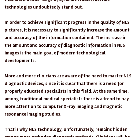
technologies undoubtedly stand out.
In order to achieve significant progress in the quality of NLS
pictures, it is necessary to significantly increase the amount
and accuracy of the information contained. The increase in
the amount and accuracy of diagnostic information in NLS
images is the main goal of modern technological
developments.
More and more clinicians are aware of the need to master NLS
diagnostic devices, since it is clear that there is a need for
properly educated specialists in this field. At the same time,
among traditional medical specialists there is a trend to pay
more attention to computer X-ray imaging and magnetic
resonance imaging studies.
That is why NLS technology, unfortunately, remains hidden