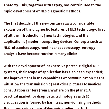
anatomy. This, together with safety, has contributed to the
rapid development of NLS diagnostic methods.
The first decade of the new century saw a considerable
expansion of the diagnostic features of NLS technology, first
of all the introduction of new technologies and the
application of modern computing devices. Concepts such as
NLS-ultramicroscopy, nonlinear spectroscopy-entropy
analysis have become routine in many clinics.
With the development of inexpensive portable digital NLS
systems, their scope of application has also been expanded;
the improvement in the capabilities of communication means
will allow the transmission of real-time pictures to medical
consultation centers from anywhere on the planet. A
practical market for diagnostic technologies with 3D
visualization is formed by harmless, non-ionizing methods
that allow a wide range of dynamic studies, i.e. NLS