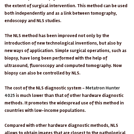
the extent of surgical intervention. This method can be used
both independently and as a link between tomography,
endoscopy and NLS studies.
The NLS method has been improved not only by the
introduction of new technological inventions, but also by
new ways of application. Simple surgical operations, such as
biopsy, have long been performed with the help of
ultrasound, fluoroscopy and computed tomography. Now
biopsy can also be controlled by NLS.
The cost of the NLS diagnostic system -
Metatron Hunter
4025
is much lower than that of other hardware diagnostic
methods. It promotes the widespread use of this method in
countries with low-income populations.
Compared with other hardware diagnostic methods, NLS
allows to obtain images that are closest to the pathological