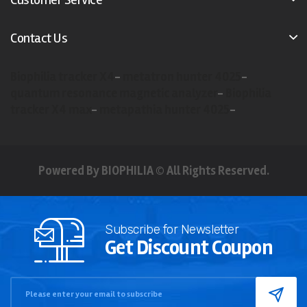
Contact Us
Biophilia tracker X4
-
metatron hunter 4025
-
quantum resonance magnetic analyzer
-
Biophilia
tracker X4 max
-
metapathia hunter 4025
-
Powered By BIOPHILIA © All Rights Reserved.
Subscribe for Newsletter
Get Discount Coupon