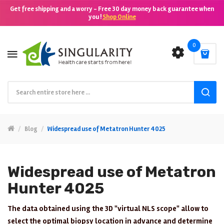
Get free shipping and a worry - Free 30 day money back guarantee when
you !
Shop Online
0
Blog
Widespread use of Metatron Hunter 4025
Widespread use of Metatron
Hunter 4025
The data obtained using the 3D "virtual NLS scope" allow to
select the optimal biopsy location in advance and determine