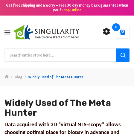
Get free shipping and a worry - Free 30 day money back guarantee when
you !
Shop Online
0
Blog
Widely Used of The Meta Hunter
Widely Used of The Meta
Hunter
Data acquired with 3D “virtual NLS-scopy” allows
choosing optimal place for biopsy in advance and