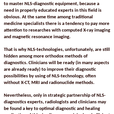
to master NLS-diagnostic equipment, because a
need in properly educated experts in this field is
obvious. At the same time among traditional
medicine specialists there is a tendency to pay more
attention to researches with computed X-ray imaging
and magnetic resonance imaging.
That is why NLS-technologies, unfortunately, are still
hidden among more orthodox methods of
diagnostics. Clinicians will be ready (in many aspects
are already ready) to improve their diagnostic
possibilities by using of NLS-technology, often
without X-CT, MRI and radionuclide methods.
Nevertheless, only in strategic partnership of NLS-
diagnostics experts, radiologists and clinicians may
be found a key to optimal diagnostic and healing