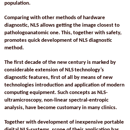
population.
Comparing with other methods of hardware
diagnostic, NLS allows getting the image closest to
pathologoanatomic one. This, together with safety,
promotes quick development of NLS diagnostic
method.
The first decade of the new century is marked by
considerable extension of NLS
technology’s
diagnostic features, first of all by means of new
technologies introduction and application of modern
computing equipment. Such concepts as NLS-
ultramicroscopy, non-linear spectral-entropic
analysis, have become customary in many clinics.
Together with development of inexpensive portable
digital NLS-systems, scope of their application has