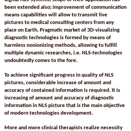
been extended also; improvement of communication
means capabilities will allow to transmit live
pictures to medical consulting centers from any
place on Earth. Pragmatic market of 3D-visualizing
diagnostic technologies is formed by means of
harmless nonionizing methods, allowing to fulfill
multiple dynamic researches, i.e. NLS-technologies
undoubtedly comes to the fore.
To achieve significant progress in quality of NLS
pictures, considerable increase of amount and
accuracy of contained information is required. It is
increasing of amount and accuracy of diagnostic
information in NLS picture that is the main objective
of modern technologies development.
More and more clinical therapists realize necessity