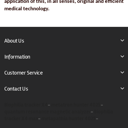
application of this, in all senses, original and efficient
medical technology.
About Us
Information
Customer Service
Contact Us
Biophilia tracker X4
-
metatron hunter 4025
-
quantum resonance magnetic analyzer
-
Biophilia
tracker X4 max
-
metapathia hunter 4025
-