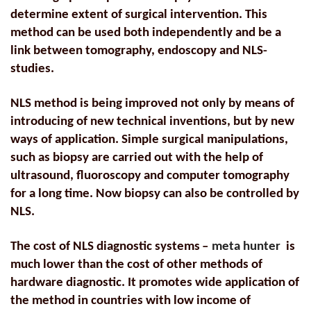
determine extent of surgical intervention. This
method can be used both independently and be a
link between tomography, endoscopy and NLS-
studies.
NLS method is being improved not only by means of
introducing of new technical inventions, but by new
ways of application. Simple surgical manipulations,
such as biopsy are carried out with the help of
ultrasound, fluoroscopy and computer tomography
for a long time. Now biopsy can also be controlled by
NLS.
The cost of NLS diagnostic systems
–
meta hunter
is
much lower than the cost of other methods of
hardware diagnostic. It promotes wide application of
the method in countries with low income of