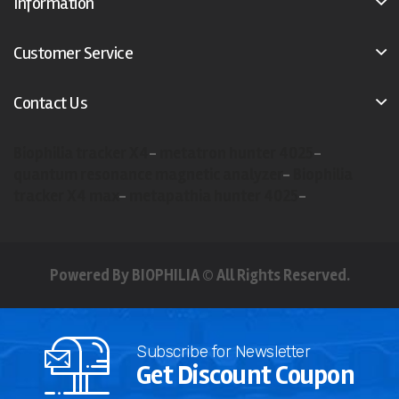
Information
Customer Service
Contact Us
Biophilia tracker X4
-
metatron hunter 4025
-
quantum resonance magnetic analyzer
-
Biophilia
tracker X4 max
-
metapathia hunter 4025
-
Powered By BIOPHILIA © All Rights Reserved.
Subscribe for Newsletter
Get Discount Coupon