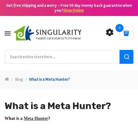
Get free shipping and a worry - Free 30 day money back guarantee when
you !
Shop Online
0
Blog
What is a Meta Hunter?
What is a Meta Hunter?
What is a
Meta Hunter
?