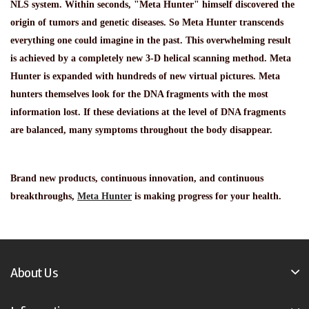
NLS system. Within seconds, "Meta Hunter" himself discovered the
origin of tumors and genetic diseases. So Meta Hunter transcends
everything one could imagine in the past. This overwhelming result
is achieved by a completely new 3-D helical scanning method. Meta
Hunter is expanded with hundreds of new virtual pictures. Meta
hunters themselves look for the DNA fragments with the most
information lost. If these deviations at the level of DNA fragments
are balanced, many symptoms throughout the body disappear.
Brand new products, continuous innovation, and continuous
breakthroughs,
Meta Hunter
is making progress for your health.
About Us