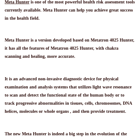
Meta Hunter
is one of the most powerful health risk assessment tools
currently available. Meta Hunter can help you achieve great success
in the health field.
Meta Hunter is a version developed based on Metatron 4025 Hunter,
it has all the features of Metatron 4025 Hunter, with chakra
scanning and healing, more accurate.
It is an advanced non-invasive diagnostic device for physical
examination and analysis systems that utilizes light wave resonance
to scan and detect the functional state of the human body or to
track progressive abnormalities in tissues, cells, chromosomes, DNA
helices, molecules or whole organs , and then provide treatment.
The new Meta Hunter is indeed a big step in the evolution of the