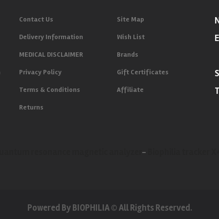
Contact Us
Site Map
Delivery Information
Wish List
E
MEDICAL DISCLAIMER
Brands
m
Privacy Policy
Gift Certificates
Terms & Conditions
Affiliate
Returns
uantum resonance magnetic analyzer
-
Biophilia tracker 
Powered By BIOPHILIA © All Rights Reserved.