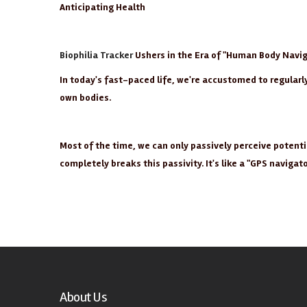
Anticipating Health
Biophilia Tracker
Ushers in the Era of "Human Body Navig
In today's fast-paced life, we're accustomed to regular
own bodies.
Most of the time, we can only passively perceive potent
completely breaks this passivity. It's like a "GPS naviga
About Us