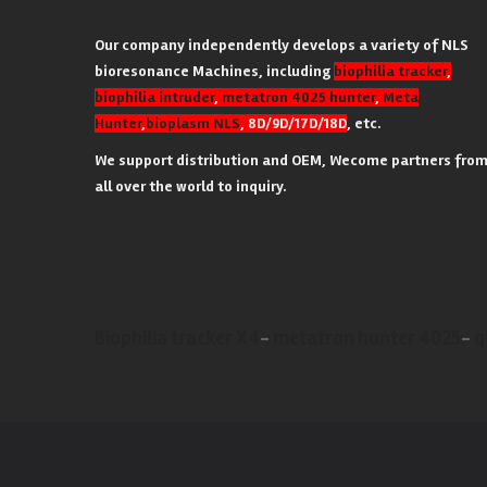
Our company independently develops a variety of NLS
bioresonance Machines, including
biophilia tracker
,
biophilia intruder
,
metatron 4025 hunter
,
Meta
Hunter
,
bioplasm NLS
, 8D/9D/17D/18D
, etc.
We support distribution and OEM, Wecome partners fro
all over the world to inquiry.
Biophilia tracker X4
-
metatron hunter 4025
-
q