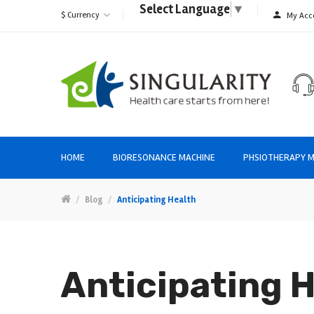
Select Language
▼
$
Currency
My Acc
HOME
BIORESONANCE MACHINE
PHSIOTHERAPY M
Blog
Anticipating Health
Anticipating 