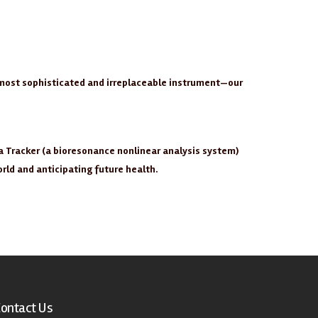
e most sophisticated and irreplaceable instrument—our
a Tracker (a bioresonance nonlinear analysis system)
orld and anticipating future health.
ontact Us