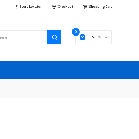
Store Locator
Checkout
Shopping Cart
0
$0.00