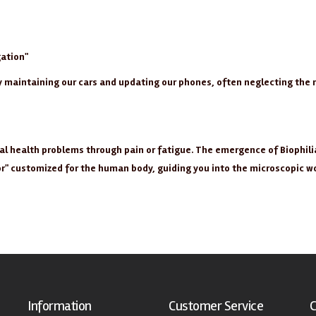
ation"
ly maintaining our cars and updating our phones, often neglecting th
ial health problems through pain or fatigue. The emergence of Biophili
tor" customized for the human body, guiding you into the microscopic w
Information
Customer Service
C