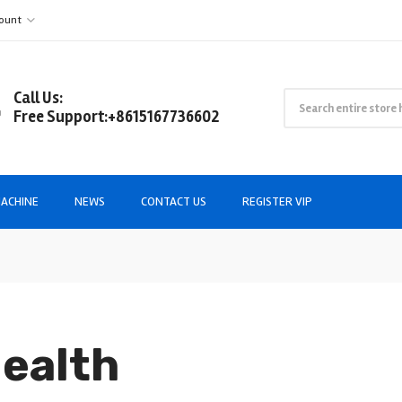
ount
Call Us:
Free Support:+8615167736602
ACHINE
NEWS
CONTACT US
REGISTER VIP
Health