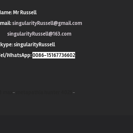
Name:
Mr Russell
mail:
singularityRussell@gmail.com
singularityRussell@163.com
Skype:
singularityRussell
Tel/WhatsApp:
0086-15167736602
X4 max
-
metapathia hunter 4025
-